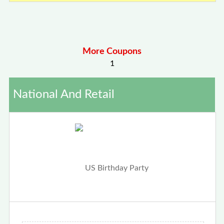
More Coupons
1
National And Retail