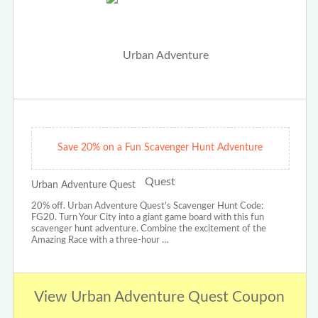
Save 20% on a Fun Scavenger Hunt Adventure
Urban Adventure Quest
20% off. Urban Adventure Quest's Scavenger Hunt Code:
FG20. Turn Your City into a giant game board with this fun
scavenger hunt adventure. Combine the excitement of the
Amazing Race with a three-hour …
View Urban Adventure Quest Coupon