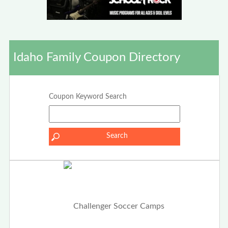
Idaho Family Coupon Directory
Coupon Keyword Search