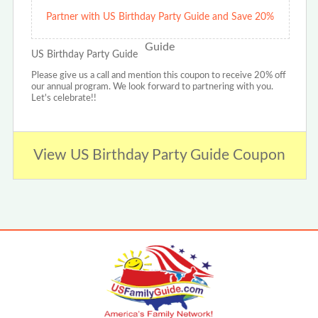
Partner with US Birthday Party Guide and Save 20%
US Birthday Party Guide
Please give us a call and mention this coupon to receive 20% off
our annual program. We look forward to partnering with you.
Let's celebrate!!
View US Birthday Party Guide Coupon