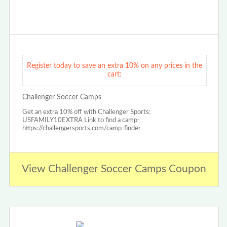
Register today to save an extra 10% on any prices in the
cart:
Challenger Soccer Camps
Get an extra 10% off with Challenger Sports:
USFAMILY10EXTRA Link to find a camp-
https://challengersports.com/camp-finder
View Challenger Soccer Camps Coupon