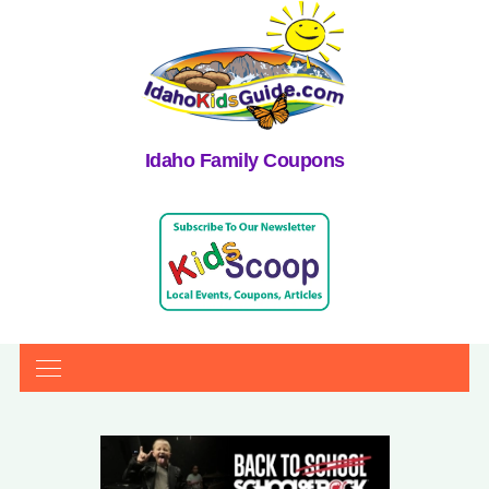
Idaho Family Coupons