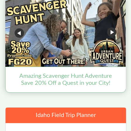
Amazing Scavenger Hunt Adventure
Save 20% Off a Quest in your City!
Idaho Field Trip Planner