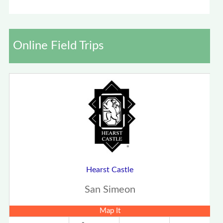
Online Field Trips
Hearst Castle
San Simeon
Map It