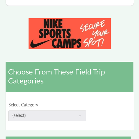
Choose From These Field Trip
Categories
Select Category