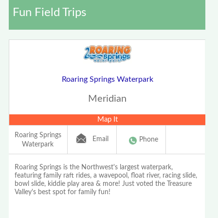
Fun Field Trips
Roaring Springs Waterpark
Meridian
Map It
Roaring Springs
Email
Phone
Waterpark
Roaring Springs is the Northwest's largest waterpark,
featuring family raft rides, a wavepool, float river, racing slide,
bowl slide, kiddie play area & more! Just voted the Treasure
Valley's best spot for family fun!