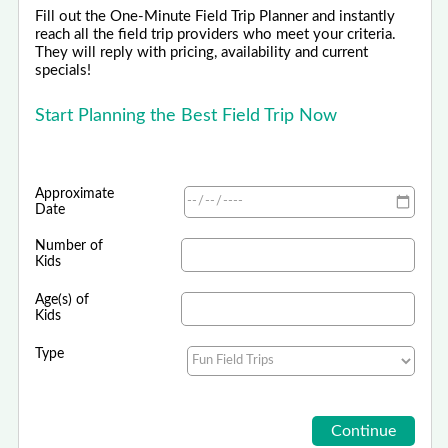
Fill out the One-Minute Field Trip Planner and instantly
reach all the field trip providers who meet your criteria.
They will reply with pricing, availability and current
specials!
Start Planning the Best Field Trip Now
Approximate
Date
Number of
Kids
Age(s) of
Kids
Type