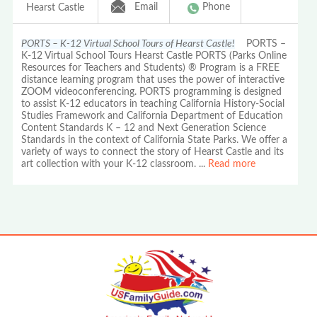
Email
Phone
Hearst Castle
PORTS – K-12 Virtual School Tours of Hearst Castle!
PORTS –
K-12 Virtual School Tours Hearst Castle PORTS (Parks Online
Resources for Teachers and Students) ® Program is a FREE
distance learning program that uses the power of interactive
ZOOM videoconferencing. PORTS programming is designed
to assist K-12 educators in teaching California History-Social
Studies Framework and California Department of Education
Content Standards K – 12 and Next Generation Science
Standards in the context of California State Parks. We offer a
variety of ways to connect the story of Hearst Castle and its
art collection with your K-12 classroom.
...
Read more