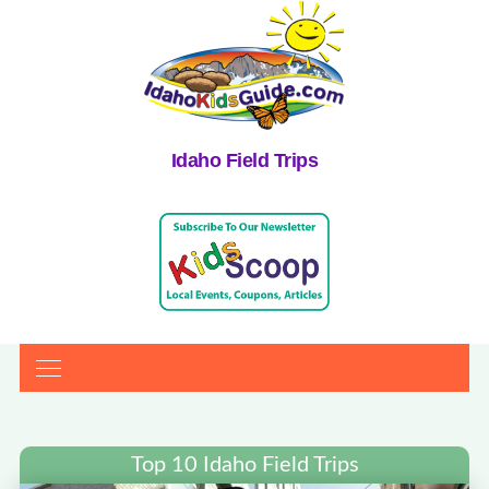
Idaho Field Trips
Top 10 Idaho Field Trips